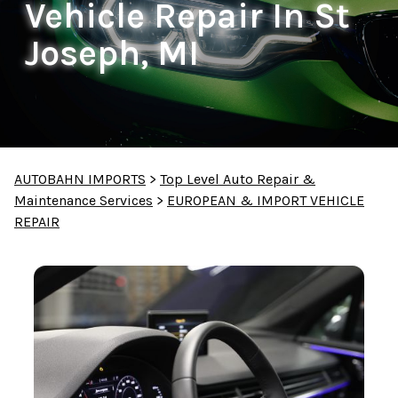
Vehicle Repair In St
Joseph, MI
AUTOBAHN IMPORTS
>
Top Level Auto Repair &
Maintenance Services
>
EUROPEAN & IMPORT VEHICLE
REPAIR