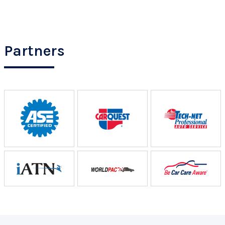
Partners