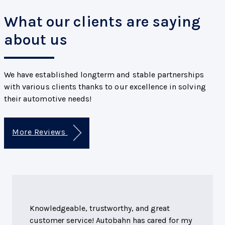
What our clients are saying
about us
We have established longterm and stable partnerships
with various clients thanks to our excellence in solving
their automotive needs!
More Reviews
Knowledgeable, trustworthy, and great
customer service! Autobahn has cared for my