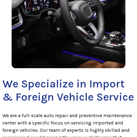
We Specialize in Import
& Foreign Vehicle Service
We are a full-scale auto repair and preventive maintenance
center with a specific focus on servicing imported and
foreign vehicles. Our team of experts is highly skilled and