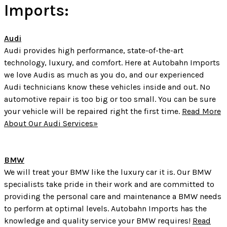
Imports:
Audi
Audi provides high performance, state-of-the-art
technology, luxury, and comfort. Here at Autobahn Imports
we love Audis as much as you do, and our experienced
Audi technicians know these vehicles inside and out. No
automotive repair is too big or too small. You can be sure
your vehicle will be repaired right the first time.
Read More
About Our Audi Services»
BMW
We will treat your BMW like the luxury car it is. Our BMW
specialists take pride in their work and are committed to
providing the personal care and maintenance a BMW needs
to perform at optimal levels. Autobahn Imports has the
knowledge and quality service your BMW requires!
Read