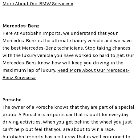
More About Our BMW Services»
Mercedes-Benz
Here At Autobahn Imports, we understand that your
Mercedes-Benz is the ultimate luxury vehicle and we have
the best Mercedes-Benz technicians. Stop taking chances
with the luxury vehicle you have worked so hard to get. Our
Mercedes-Benz know-how will keep you driving in the
maximum lap of luxury.
Read More About Our Mercedes-
Benz Services»
Porsche
The owner of a Porsche knows that they are part of a special
group. A Porsche is a sports car that is built for everyday
driving activities. When you get behind the wheel you just
can't help but feel that you are about to win a race.
Autobahn Imports has a pit crew that is well equipped to