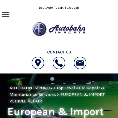
Skip to main content
Best Auto Repair, St Joseph
CONTACT US
AUTOBAHN IMPORTS
>
Top Level Auto Repair &
Maintenance Services
>
EUROPEAN & IMPORT
VEHICLE REPAIR
European & Import