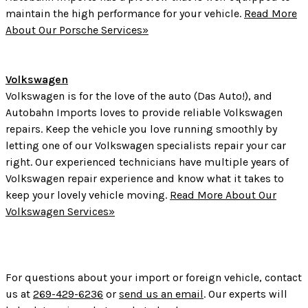
maintain the high performance for your vehicle.
Read More
About Our Porsche Services»
Volkswagen
Volkswagen is for the love of the auto (Das Auto!), and
Autobahn Imports loves to provide reliable Volkswagen
repairs. Keep the vehicle you love running smoothly by
letting one of our Volkswagen specialists repair your car
right. Our experienced technicians have multiple years of
Volkswagen repair experience and know what it takes to
keep your lovely vehicle moving.
Read More About Our
Volkswagen Services»
For questions about your import or foreign vehicle, contact
us at
269-429-6236
or
send us an email
. Our experts will