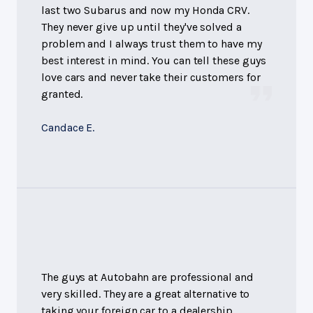
last two Subarus and now my Honda CRV.
They never give up until they've solved a
problem and I always trust them to have my
best interest in mind. You can tell these guys
love cars and never take their customers for
granted.
Candace E.
The guys at Autobahn are professional and
very skilled. They are a great alternative to
taking your foreign car to a dealership