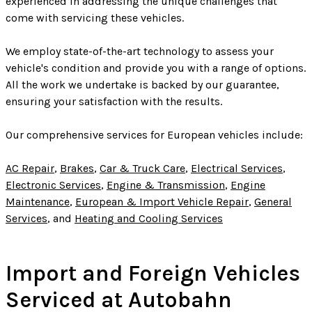
experienced in addressing the unique challenges that
come with servicing these vehicles.
We employ state-of-the-art technology to assess your
vehicle's condition and provide you with a range of options.
All the work we undertake is backed by our guarantee,
ensuring your satisfaction with the results.
Our comprehensive services for European vehicles include:
AC Repair
,
Brakes
,
Car & Truck Care
,
Electrical Services
,
Electronic Services
,
Engine & Transmission
,
Engine
Maintenance
,
European & Import Vehicle Repair
,
General
Services
, and
Heating and Cooling Services
Import and Foreign Vehicles
Serviced at Autobahn