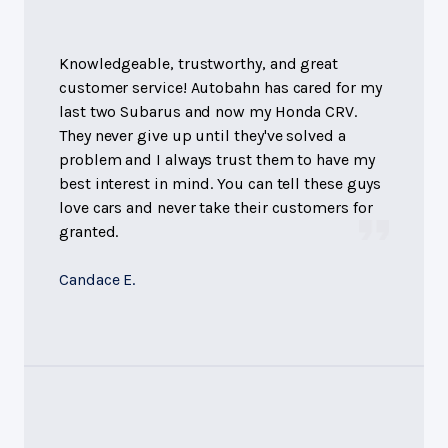
Knowledgeable, trustworthy, and great
customer service! Autobahn has cared for my
last two Subarus and now my Honda CRV.
They never give up until they've solved a
problem and I always trust them to have my
best interest in mind. You can tell these guys
love cars and never take their customers for
granted.
Candace E.