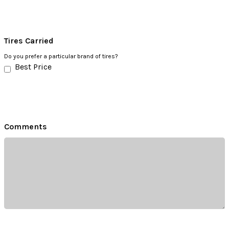
Tires Carried
Do you prefer a particular brand of tires?
Best Price
Comments