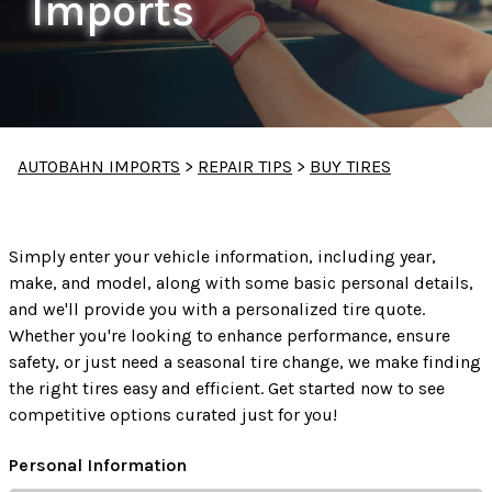
Imports
AUTOBAHN IMPORTS
>
REPAIR TIPS
>
BUY TIRES
Simply enter your vehicle information, including year,
make, and model, along with some basic personal details,
and we'll provide you with a personalized tire quote.
Whether you're looking to enhance performance, ensure
safety, or just need a seasonal tire change, we make finding
the right tires easy and efficient. Get started now to see
competitive options curated just for you!
Personal Information