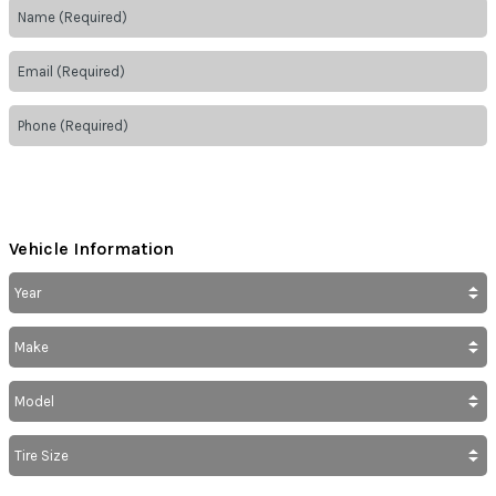
Vehicle Information