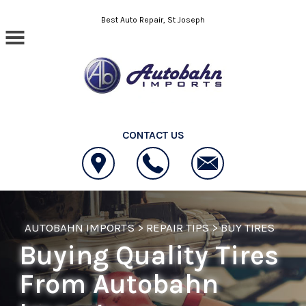
Skip to main content
Best Auto Repair, St Joseph
CONTACT US
AUTOBAHN IMPORTS
>
REPAIR TIPS
>
BUY TIRES
Buying Quality Tires
From Autobahn