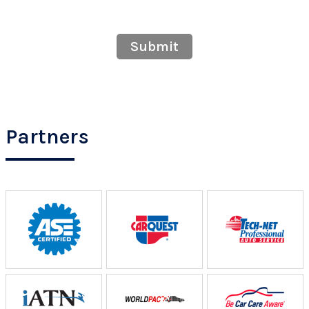
Submit
Partners