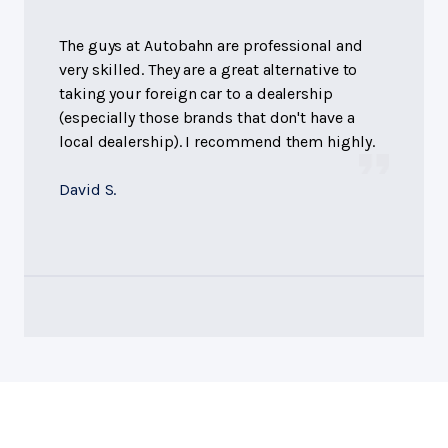
The guys at Autobahn are professional and
very skilled. They are a great alternative to
taking your foreign car to a dealership
(especially those brands that don't have a
local dealership). I recommend them highly.
David S.