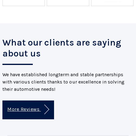
What our clients are saying
about us
We have established longterm and stable partnerships
with various clients thanks to our excellence in solving
their automotive needs!
More Reviews