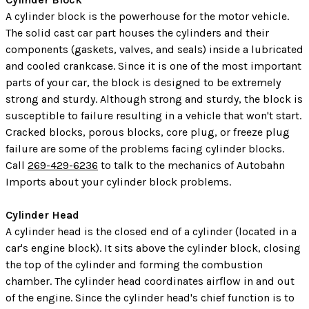
A cylinder block is the powerhouse for the motor vehicle.
The solid cast car part houses the cylinders and their
components (gaskets, valves, and seals) inside a lubricated
and cooled crankcase. Since it is one of the most important
parts of your car, the block is designed to be extremely
strong and sturdy. Although strong and sturdy, the block is
susceptible to failure resulting in a vehicle that won't start.
Cracked blocks, porous blocks, core plug, or freeze plug
failure are some of the problems facing cylinder blocks.
Call
269-429-6236
to talk to the mechanics of Autobahn
Imports about your cylinder block problems.
Cylinder Head
A cylinder head is the closed end of a cylinder (located in a
car's engine block). It sits above the cylinder block, closing
the top of the cylinder and forming the combustion
chamber. The cylinder head coordinates airflow in and out
of the engine. Since the cylinder head's chief function is to