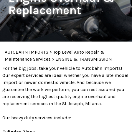
Replacement
AUTOBAHN IMPORTS
>
Top Level Auto Repair &
Maintenance Services
>
ENGINE & TRANSMISSION
For the big jobs, take your vehicle to Autobahn Imports!
Our expert services are ideal whether you have a late model
import or newer domestic vehicle. And because we
guarantee the work we perform, you can rest assured you
are receiving the highest quality engine overhaul and
replacement services in the St Joseph, MI area.
Our heavy duty services include:
Cylinder Block