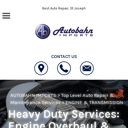
Skip to main content
Best Auto Repair, St Joseph
CONTACT US
AUTOBAHN IMPORTS
>
Top Level Auto Repair &
Maintenance Services
>
ENGINE & TRANSMISSION
Heavy Duty Services:
Engine Overhaul &