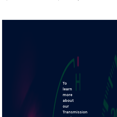
To
learn
more
about
our
Transmission