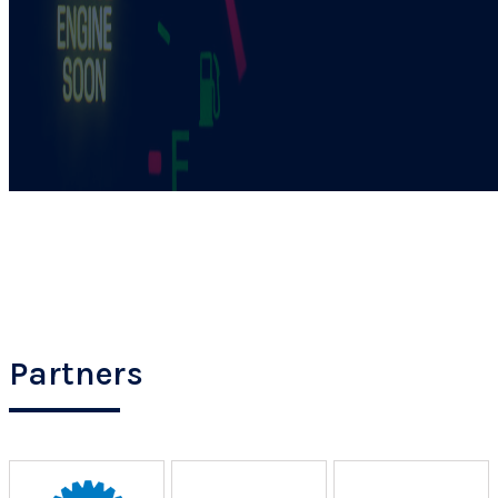
Partners