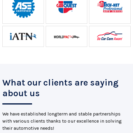
What our clients are saying
about us
We have established longterm and stable partnerships
with various clients thanks to our excellence in solving
their automotive needs!