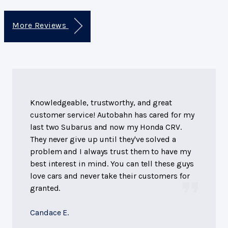
More Reviews
Knowledgeable, trustworthy, and great
customer service! Autobahn has cared for my
last two Subarus and now my Honda CRV.
They never give up until they've solved a
problem and I always trust them to have my
best interest in mind. You can tell these guys
love cars and never take their customers for
granted.
Candace E.